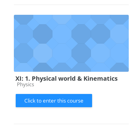
XI: 1. Physical world & Kinematics
Course category
Physics
Click to enter this course