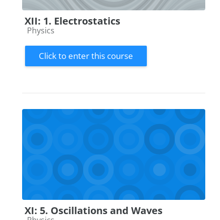
XII: 1. Electrostatics
Course category
Physics
Click to enter this course
XI: 5. Oscillations and Waves
Course category