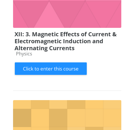
XII: 3. Magnetic Effects of Current &
Electromagnetic Induction and
Alternating Currents
Course category
Physics
Click to enter this course