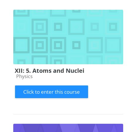
XII: 5. Atoms and Nuclei
Course category
Physics
Click to enter this course