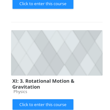
Click to enter this course
XI: 3. Rotational Motion &
Gravitation
Course category
Physics
Click to enter this course