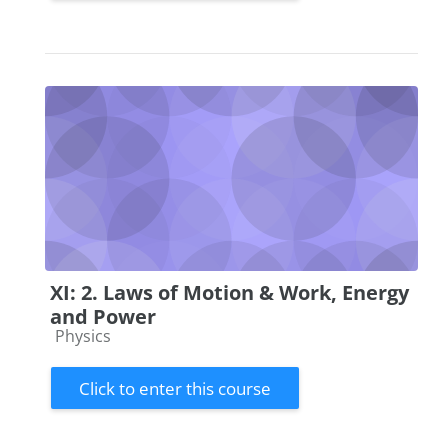
XI: 2. Laws of Motion & Work, Energy
and Power
Course category
Physics
Click to enter this course