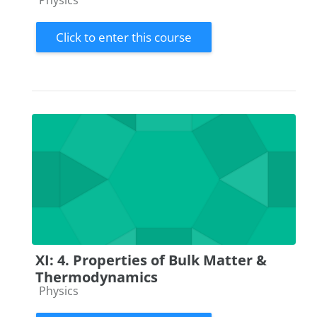
Physics
Click to enter this course
XI: 4. Properties of Bulk Matter &
Thermodynamics
Course category
Physics