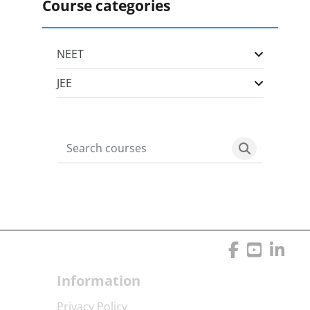
Course categories
NEET
JEE
Search courses
Search cour
Blocks
Blocks
Information
Privacy Policy