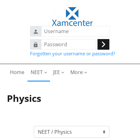
Skip to main content
Username
Password
Log
Forgotten your username or password?
in
Home
NEET
JEE
More
Physics
Course categories