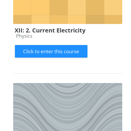
XII: 2. Current Electricity
Course category
Physics
Click to enter this course