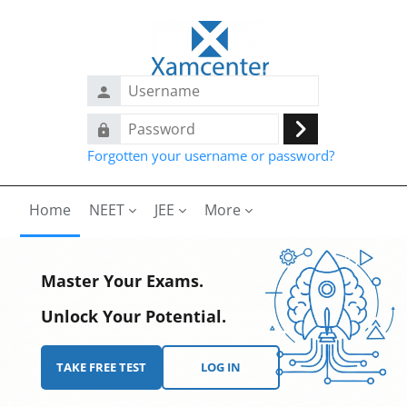
Skip to main content
Username
Password
Log
Forgotten your username or password?
in
Home
NEET
JEE
More
Master Your Exams.
Unlock Your Potential.
TAKE FREE TEST
LOG IN