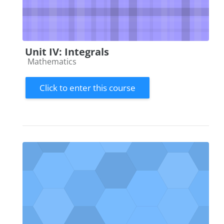
Unit IV: Integrals
Course category
Mathematics
Click to enter this course