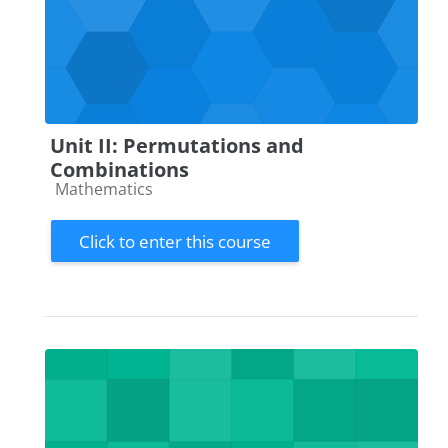
Unit II: Permutations and
Combinations
Course category
Mathematics
Click to enter this course