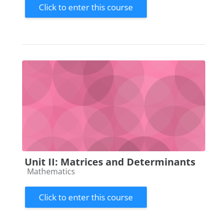
Click to enter this course
Unit II: Matrices and Determinants
Course category
Mathematics
Click to enter this course