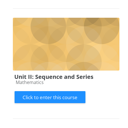
Unit II: Sequence and Series
Course category
Mathematics
Click to enter this course