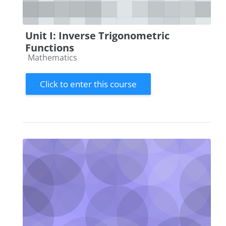
Unit I: Inverse Trigonometric
Functions
Course category
Mathematics
Click to enter this course