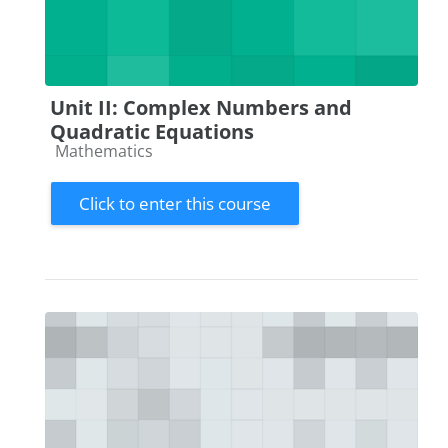
Unit II: Complex Numbers and
Quadratic Equations
Course category
Mathematics
Click to enter this course