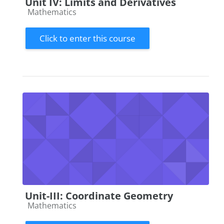
Unit IV: Limits and Derivatives
Course category
Mathematics
Click to enter this course
Unit-III: Coordinate Geometry
Course category
Mathematics