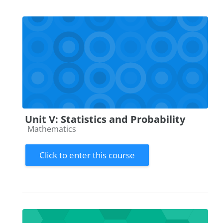
Unit V: Statistics and Probability
Course category
Mathematics
Click to enter this course