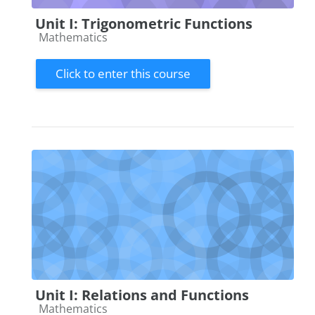
Unit I: Trigonometric Functions
Course category
Mathematics
Click to enter this course
Unit I: Relations and Functions
Course category
Mathematics