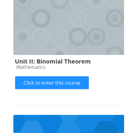
Unit II: Binomial Theorem
Course category
Mathematics
Click to enter this course