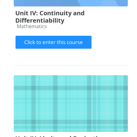
Unit IV: Continuity and
Differentiability
Course category
Mathematics
Click to enter this course