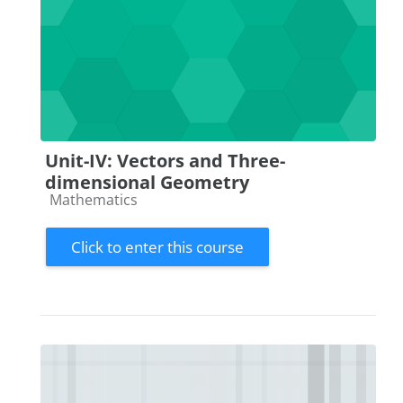
Unit-IV: Vectors and Three-
dimensional Geometry
Course category
Mathematics
Click to enter this course